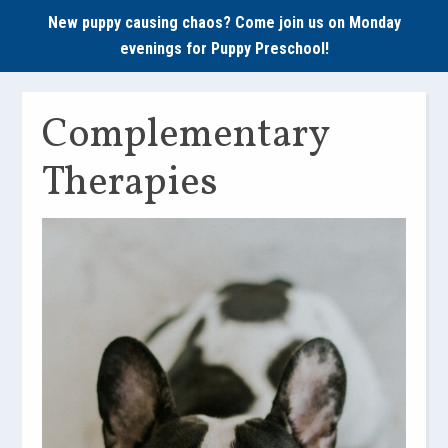
New puppy causing chaos? Come join us on Monday
evenings for
Puppy Preschool!
Complementary
Therapies