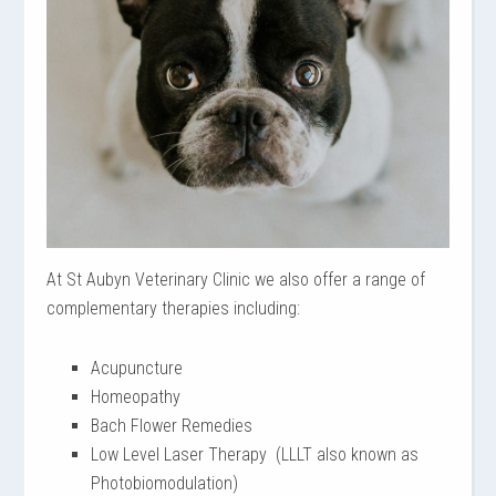
At St Aubyn Veterinary Clinic we also offer a range of
complementary therapies including:
Acupuncture
Homeopathy
Bach Flower Remedies
Low Level Laser Therapy (LLLT also known as
Photobiomodulation)