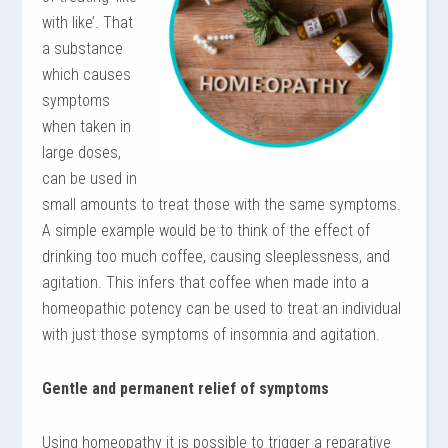
with like’. That
a substance
which causes
symptoms
when taken in
large doses,
can be used in
small amounts to treat those with the same symptoms.
A simple example would be to think of the effect of
drinking too much coffee, causing sleeplessness, and
agitation. This infers that coffee when made into a
homeopathic potency can be used to treat an individual
with just those symptoms of insomnia and agitation.
Gentle and permanent relief of symptoms
Using homeopathy it is possible to trigger a reparative