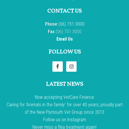
CONTACT US
Phone
(06) 751 3000
Fax
(06) 751 3000
Email Us
FOLLOW US
LATEST NEWS
Now accepting VetCare Finance
Caring for ‘Animals in the family’ for over 40 years, proudly part
of the New Plymouth Vet Group since 2013
Follow us on Instagram
Never miss a flea treatment again!