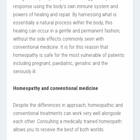
response using the body’s own immune system and
powers of healing and repair. By harnessing what is
essentially a natural process within the body, this
healing can occur in a gentle and permanent fashion,
without the side effects commonly seen with
conventional medicine. It is for this reason that
homeopathy is safe for the most vulnerable of patients
including pregnant, paediatric, geriatric and the
seriously ill.
Homeopathy and conventional medicine
Despite the differences in approach, homeopathic and
conventional treatments can work very well alongside
each other. Consulting a medically trained homeopath
allows you to receive the best of both worlds.