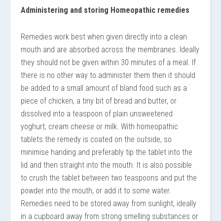
Administering and storing Homeopathic remedies
Remedies work best when given directly into a clean
mouth and are absorbed across the membranes. Ideally
they should not be given within 30 minutes of a meal. If
there is no other way to administer them then it should
be added to a small amount of bland food such as a
piece of chicken, a tiny bit of bread and butter, or
dissolved into a teaspoon of plain unsweetened
yoghurt, cream cheese or milk. With homeopathic
tablets the remedy is coated on the outside, so
minimise handing and preferably tip the tablet into the
lid and then straight into the mouth. It is also possible
to crush the tablet between two teaspoons and put the
powder into the mouth, or add it to some water.
Remedies need to be stored away from sunlight, ideally
in a cupboard away from strong smelling substances or