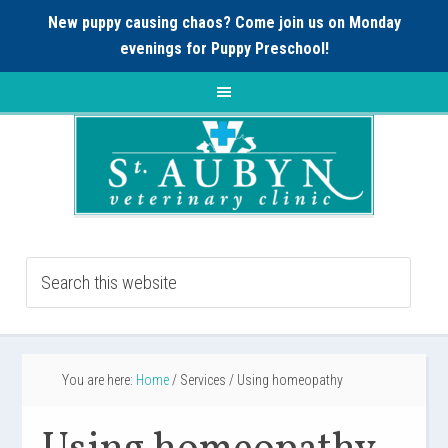
New puppy causing chaos? Come join us on Monday
evenings for
Puppy Preschool!
You are here:
Home
/
Services
/
Using homeopathy