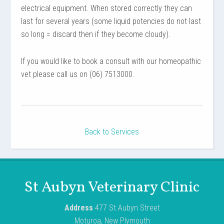
electrical equipment. When stored correctly they can
last for several years (some liquid potencies do not last
so long = discard then if they become cloudy).
If you would like to book a consult with our homeopathic
vet please call us on (06) 7513000.
Back to Services
St Aubyn Veterinary Clinic
Address
477 St Aubyn Street
Moturoa, New Plymouth