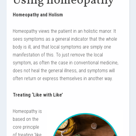
Using homeopathy
Homeopathy and Holism
Homeopathy views the patient in an holistic manor. It
sees symptoms as a general indicator that the whole
body is ill, and that local symptoms are simply one
manifestation of this. To just remove the local
symptom, as often the case in conventional medicine,
does not heal the general illness, and symptoms will
often return or express themselves in another way.
Treating ‘Like with Like’
Homeopathy is
based on the
core principle
of treating ‘like