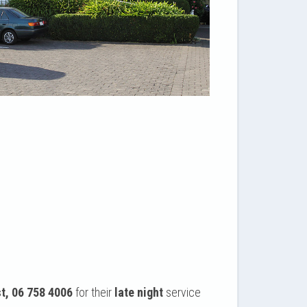
t, 06 758 4006
for their
late night
service