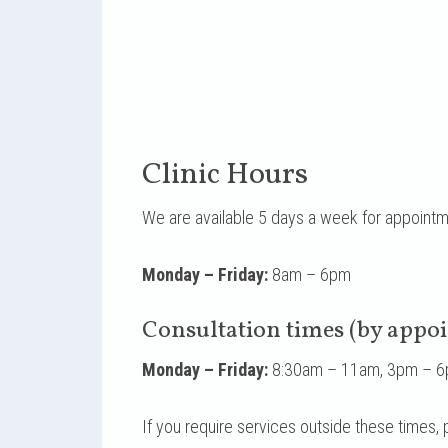
Clinic Hours
We are available 5 days a week for appoint
Monday – Friday:
8am – 6pm
Consultation times (by appo
Monday – Friday:
8:30am – 11am, 3pm – 
If you require services outside these times,