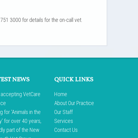
751 3000 for details for the on-call vet.
TEST NEWS
QUICK LINKS
accepting VetCare
Home
nce
About Our Practice
g for ‘Animals in the
Our Staff
y’ for over 40 years,
Services
dly part of the New
Contact Us