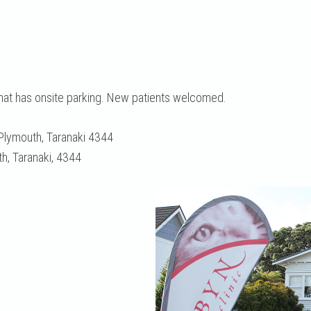
that has onsite parking. New patients welcomed.
Plymouth, Taranaki 4344
, Taranaki, 4344