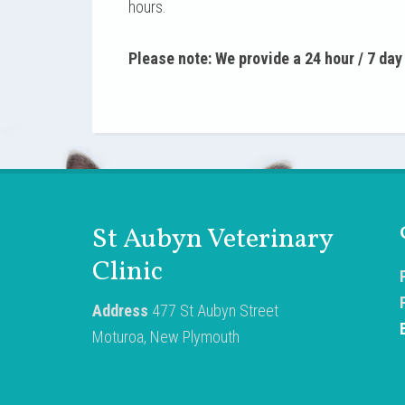
hours.
Please note: We provide a 24 hour / 7 da
St Aubyn Veterinary
Clinic
Address
477 St Aubyn Street
Moturoa, New Plymouth