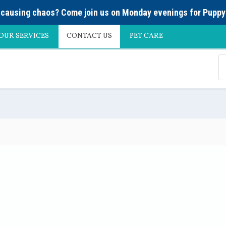
causing chaos? Come join us on Monday evenings for
Puppy
OUR SERVICES
CONTACT US
PET CARE