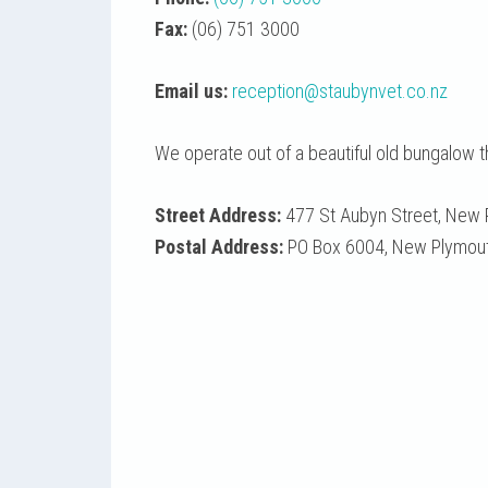
Fax:
(06) 751 3000
Email us:
reception@staubynvet.co.nz
We operate out of a beautiful old bungalow 
Street Address:
477 St Aubyn Street, New 
Postal Address:
PO Box 6004, New Plymouth