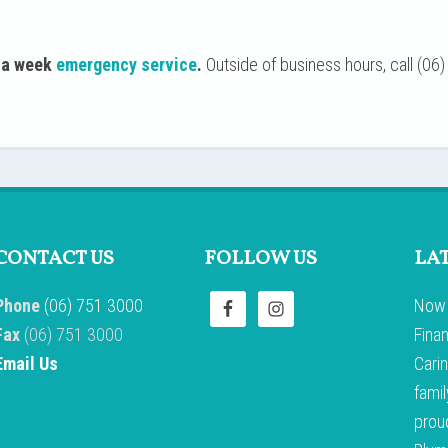
y a week
emergency service
.
Outside of business hours, call (06) 
CONTACT US
FOLLOW US
LA
Phone
(06) 751 3000
Now 
Fax
(06) 751 3000
Fina
Email Us
Carin
famil
prou