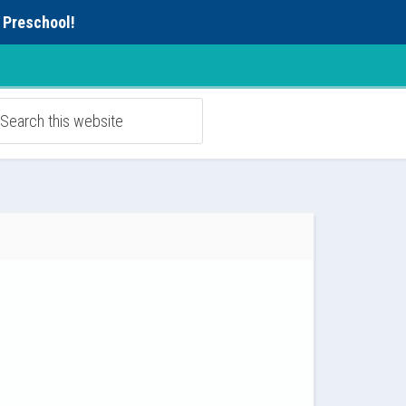
 Preschool!