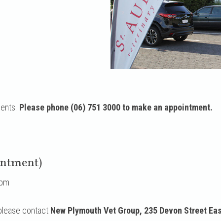
ments.
Please phone (06) 751 3000 to make an appointment.
intment)
6pm
 please contact
New Plymouth Vet Group, 235 Devon Street Eas