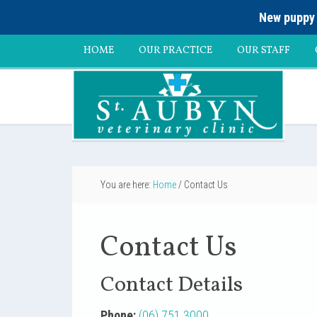
New puppy 
HOME
OUR PRACTICE
OUR STAFF
You are here:
Home
/
Contact Us
Contact Us
Contact Details
Phone:
(06) 751 3000