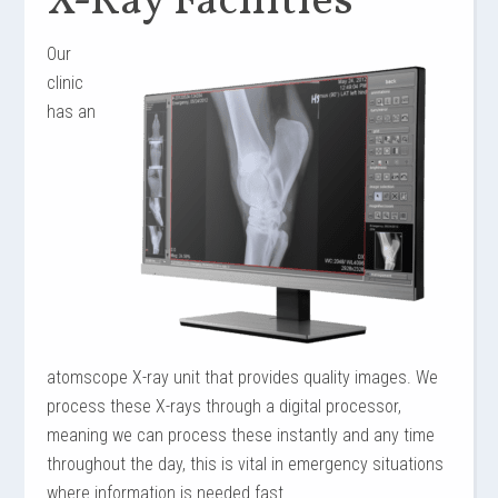
X-Ray Facilities
Our
clinic
has an
atomscope
X-ray unit that provides quality images. We
process these X-rays through a digital processor,
meaning we can process these instantly and any time
throughout the day, this is vital in emergency situations
where information is needed fast.