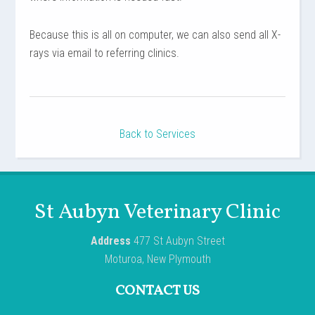
Because this is all on computer, we can also send all X-
rays via email to referring clinics.
Back to Services
St Aubyn Veterinary Clinic
Address
477 St Aubyn Street
Moturoa, New Plymouth
CONTACT US