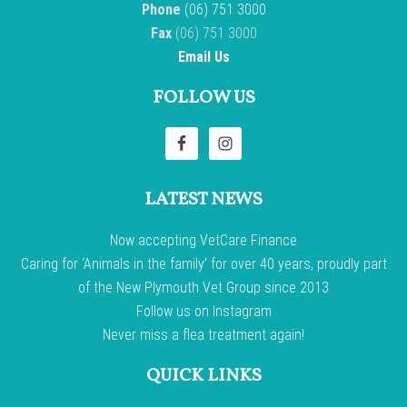
Phone
(06) 751 3000
Fax
(06) 751 3000
Email Us
FOLLOW US
LATEST NEWS
Now accepting VetCare Finance
Caring for ‘Animals in the family’ for over 40 years, proudly part
of the New Plymouth Vet Group since 2013
Follow us on Instagram
Never miss a flea treatment again!
QUICK LINKS