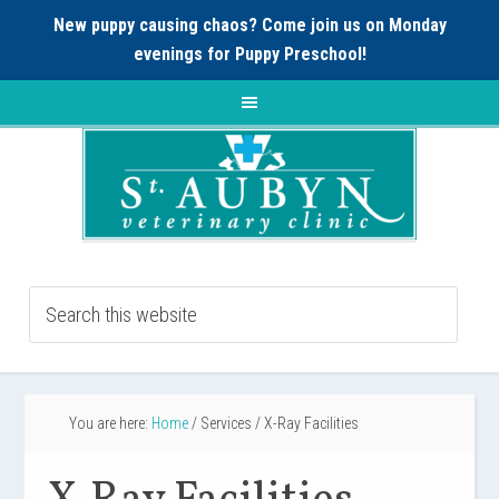
New puppy causing chaos? Come join us on Monday
evenings for
Puppy Preschool!
You are here:
Home
/
Services
/
X-Ray Facilities